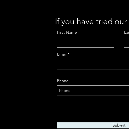
If you have tried ou
First Name
La
Email
Phone
Submit