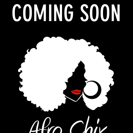
COMING SOON