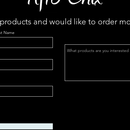
r products and would like to order mo
st Name