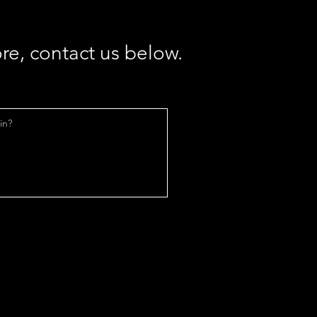
re, contact us below.